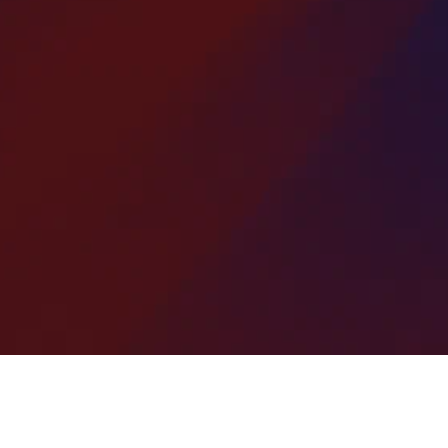
This cost-effective technique applies a new
ayer of asphalt over worn or damaged areas,
estoring a smooth, even surface without a full
replacement.
deal for repairing cracks, potholes, and surface
wear, our overlay patching solutions extend
vement life, improve appearance, and provide
a durable, low-disruption repair for driveways,
roads, and parking lots.