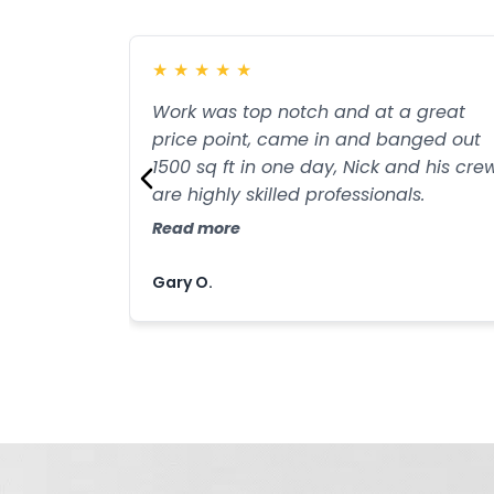
★
★
★
★
★
Work was top notch and at a great
price point, came in and banged out
1500 sq ft in one day, Nick and his cre
are highly skilled professionals.
Read more
Gary O.