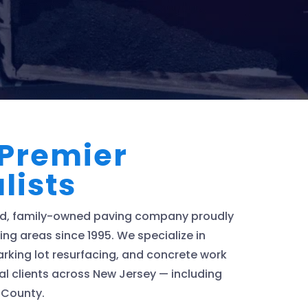
 Premier
lists
ted, family-owned paving company proudly
ng areas since 1995. We specialize in
rking lot resurfacing, and concrete work
al clients across New Jersey — including
 County.