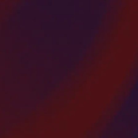
Overlay Strip Patching
America’s Paving Contractors offers
rofessional asphalt overlay and strip patching
rvices throughout Bergen County, New Jersey.