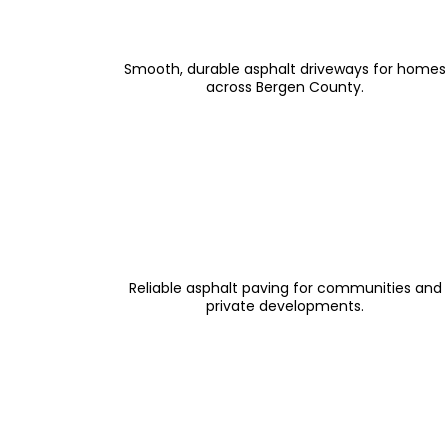
Driveway Paving & Resurfacing
Smooth, durable asphalt driveways for homes
across Bergen County.
Private Road & HOA Paving
Reliable asphalt paving for communities and
private developments.