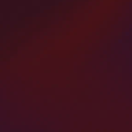
rt
Parking Lot Paving and
d
Resurfacing
urb
America’s Paving Contractors specializes in
p
asphalt and concrete parking lot paving and
se
resurfacing across Bergen County, New Jersey.