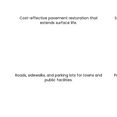
Asphalt Overlay & Strip Patching
Cost-effective pavement restoration that
S
extends surface life.
Public Works Paving
Roads, sidewalks, and parking lots for towns and
P
public facilities.
Testimonials