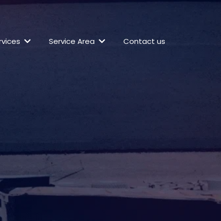
rvices
Service Area
Contact us