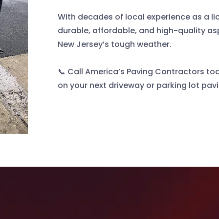
With decades of local experience as a l
durable, affordable, and high-quality as
New Jersey’s tough weather.
📞 Call America’s Paving Contractors tod
on your next driveway or parking lot pav
Other Services