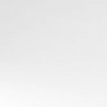
Why Work with Us?
Quality You Can
Trust
Affordable
Options