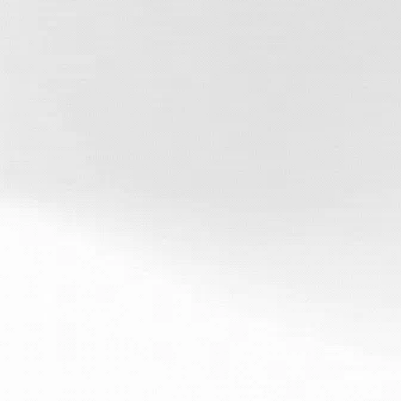
Fast, Reliable
Service