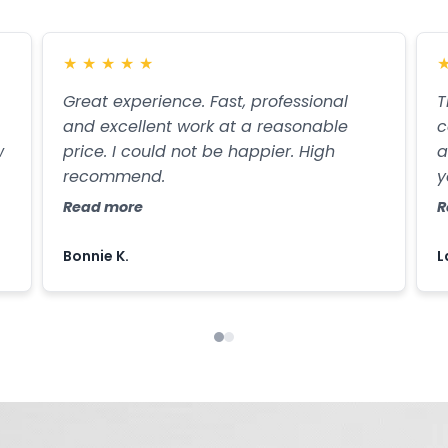
★
★
★
★
★
Great experience. Fast, professional
T
and excellent work at a reasonable
c
w
price. I could not be happier. High
a
recommend.
y
g
Read more
R
Bonnie K.
L