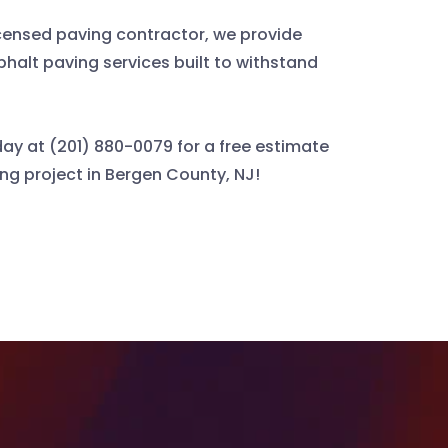
icensed paving contractor, we provide
phalt paving services built to withstand
ay at (201) 880-0079 for a free estimate
ing project in Bergen County, NJ!