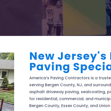
New Jersey's
Paving Specia
America’s Paving Contractors is a trus
serving Bergen County, NJ, and surroundi
asphalt driveway paving, sealcoating, pa
for residential, commercial, and municip
Bergen County, Essex County, and Union