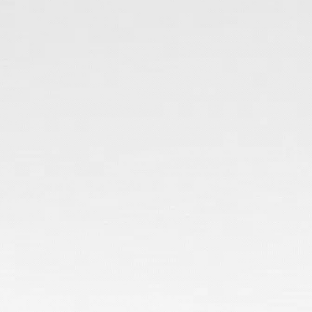
Honest, Expert
Advice