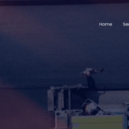
Home
Se
AMERICA'S PAVING
CONTRACTORS