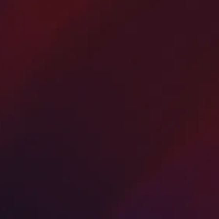
Driveway Paving and
Seal Coating
America’s Paving Contractors provides expe
asphalt driveway paving and sealcoating
services in Bergen County, New Jersey.
Using premium materials and advanced
equipment, we deliver smooth, durable, an
weather-resistant driveways that enhance c
appeal and property value.
From new asphalt installations to driveway