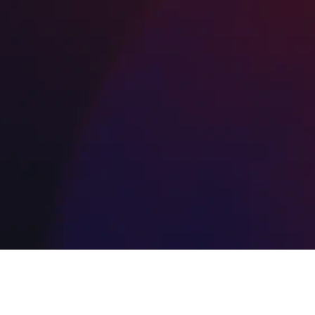
resurfacing and sealcoating maintenance, o
cost-effective solutions ensure long-lastin
results you can trust from your local Bergen
County paving company.