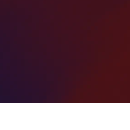
ur
Our expert team delivers smooth, durable, and
g
long-lasting surfaces that withstand heavy
l
traffic and harsh weather.
r
Whether you need a new parking lot installation,
resurfacing, or repairs, we provide high-quality,
I
cost-effective solutions that improve
appearance, safety, and value for your property.
pa