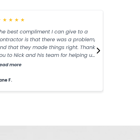
★
★
★
★
★
★
★
★
★
★
he best compliment I can give to a
I highly re
ontractor is that there was a problem,
Contractors
nd that they made things right. Thank
paving servi
ou to Nick and his team for helping us
service and
et the driveway looking great!
them apart.
ead more
Read more
job!
ane F.
Anthony A.