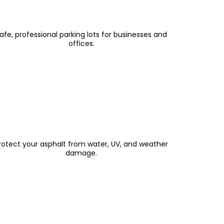
Parking Lot Paving & Resurfacing
afe, professional parking lots for businesses and
offices.
Sealcoating & Crack Filling
rotect your asphalt from water, UV, and weather
damage.