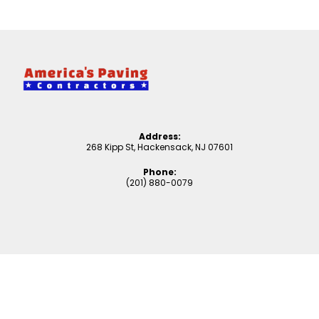
Address:
268 Kipp St, Hackensack, NJ 07601
Phone:
(201) 880-0079