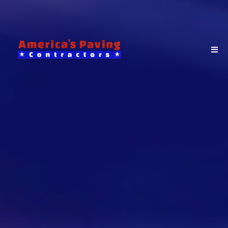
From driveway paving and
sealcoating to parking lot resurfacing,
America’s Paving Contractors delivers
reliable, long-lasting results for
homeowners, businesses, and
municipalities across Bergen County,
New Jersey.